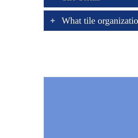
What tile organizatio