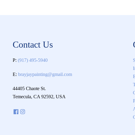
Contact Us
P:
(917) 495-5940
S
I
E:
brayjaypainting@gmail.com
E
T
44405 Chaote St.
C
Temecula, CA 92592, USA
P
C