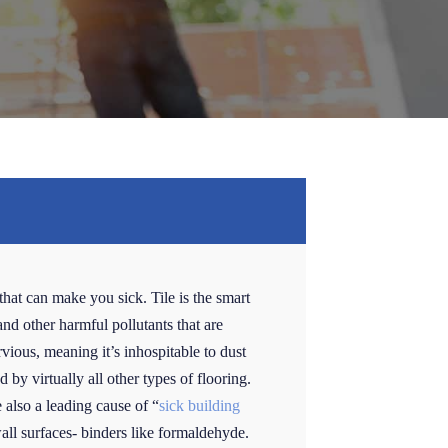
that can make you sick. Tile is the smart
and other harmful pollutants that are
rvious, meaning it’s inhospitable to dust
 by virtually all other types of flooring.
also a leading cause of “
sick building
wall surfaces- binders like formaldehyde.