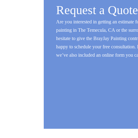
Request a Quote
Are you interested in getting an estimate fo
painting in The Temecula, CA or the surr
hesitate to give the BrayJay Painting contr
happy to schedule your free consultation.
we’ve also included an online form you can 