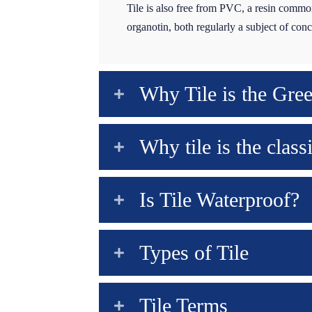
Tile is also free from PVC, a resin common
organotin, both regularly a subject of co
Why Tile is the Gre
Why tile is the class
Is Tile Waterproof?
Types of Tile
Tile Terms