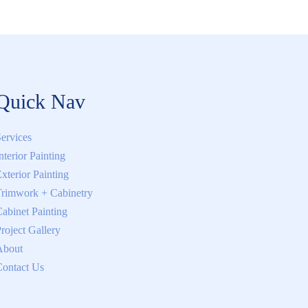
Quick Nav
ervices
nterior Painting
xterior Painting
rimwork + Cabinetry
abinet Painting
roject Gallery
About
ontact Us