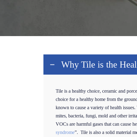
Why Tile is the Hea
Tile is a healthy choice, ceramic and porce
choice for a healthy home from the ground u
known to cause a variety of health issues. T
mites, bacteria, fungi, mold and other irri
VOCs are harmful gases that can cause hea
syndrome
”. Tile is also a solid material