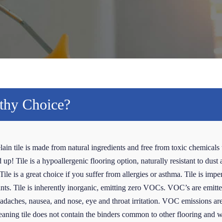
lthy Choice?
lain tile is made from natural ingredients and free from toxic chemicals 
p! Tile is a hypoallergenic flooring option, naturally resistant to dust 
ile is a great choice if you suffer from allergies or asthma. Tile is impe
tants. Tile is inherently inorganic, emitting zero VOCs. VOC’s are emitted
daches, nausea, and nose, eye and throat irritation. VOC emissions are 
 meaning tile does not contain the binders common to other flooring and 