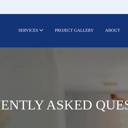
SERVICES
PROJECT GALLERY
ABOUT
ENTLY ASKED QUE