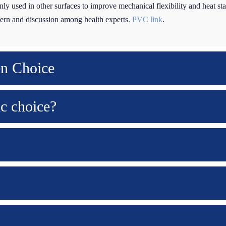
ly used in other surfaces to improve mechanical flexibility and heat st
ncern and discussion among health experts.
PVC link
.
en Choice
ic choice?