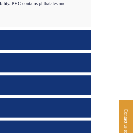
ability. PVC contains phthalates and
Contact us today!