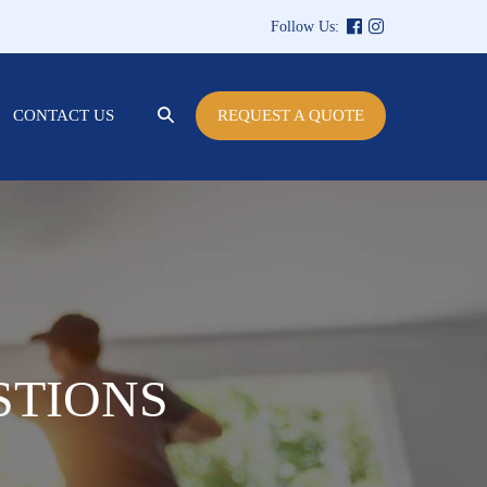
Follow Us:
SEARCH
CONTACT US
REQUEST A QUOTE
TOGGLE
STIONS