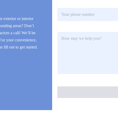
l
P
*
h
o
r exterior or interior
n
ounding areas? Don’t
e
H
actors a call! We’ll be
o
 For your convenience,
w
fill out to get started.
m
a
y
w
e
h
e
l
p
y
o
u
?