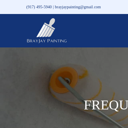
Skip
(917) 495-5940 | brayjaypainting@gmail.com
to
content
FREQU